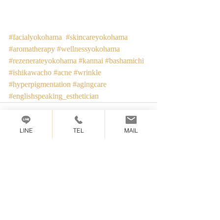
#facialyokohama
#skincareyokohama
#aromatherapy
#wellnessyokohama
#rezenerateyokohama
#kannai
#bashamichi
#ishikawacho
#acne
#wrinkle
#hyperpigmentation
#agingcare
#englishspeaking_esthetician
LINE
TEL
MAIL
Recent Posts
See All