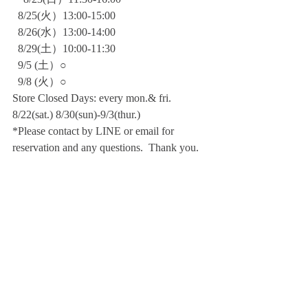
  8/25(火）13:00-15:00
  8/26(水）13:00-14:00
  8/29(土）10:00-11:30
  9/5 (土）○
  9/8 (火）○    
Store Closed Days: every mon.& fri. 
8/22(sat.) 8/30(sun)-9/3(thur.)
*Please contact by LINE or email for 
reservation and any questions.  Thank you.