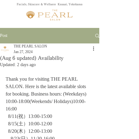
Facials, Skincare & Wellness Kannai, Yokohama
Post
THE PEARL SALON
Jan 27, 2024
(Aug 6 updated) Availability
Updated:
2 days ago
Thank you for visiting THE PEARL 
SALON. Here is the latest available slots 
for booking. Business hours: (Weekdays) 
10:00-18:00(Weekends/ Holidays)10:00-
16:00
  8/11(祝）13:00-15:00
  8/15(土）10:00-12:00
  8/20(木）12:00-13:00
　8/23(日）11:30-16:00