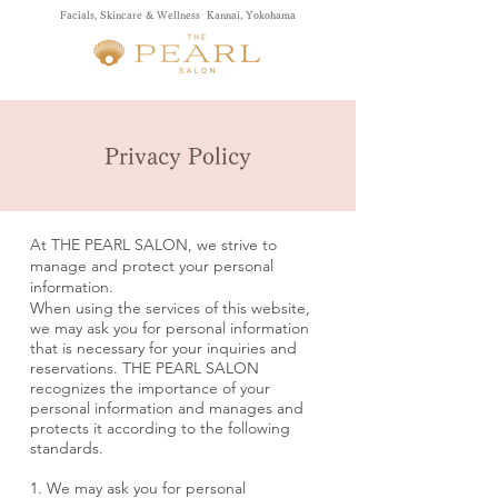
Facials, Skincare & Wellness Kannai, Yokohama
Privacy Policy
At THE PEARL SALON, we strive to
manage and protect your personal
information.
When using the services of this website,
we may ask you for personal information
that is necessary for your inquiries and
reservations. THE PEARL SALON
recognizes the importance of your
personal information and manages and
protects it according to the following
standards.
1. We may ask you for personal