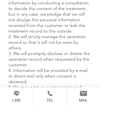
information by conducting a consultation
to decide the content of the treatment,
but in any case, we pledge that we will
not divulge the personal information
received from the customer or leak the
treatment record to the outside.
2. We will strictly manage the operation
record so that it will not be seen by
others.
3. We will promptly disclose or delete the
operation record when requested by the
customer.
4. Information will be provided by e-mail
or direct mail only when consent is
obtained.
5. We may post your impressions and
opinions on the site only if we get your
consent.
LINE
TEL
MAIL