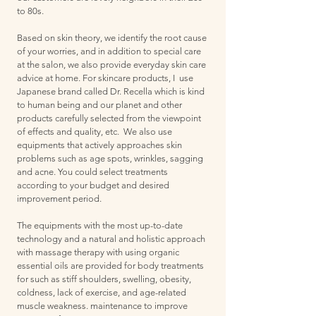
to 80s.
Based on skin theory, we identify the root cause
of your worries, and in addition to special care
at the salon, we also provide everyday skin care
advice at home. For skincare products, I use
Japanese brand called Dr. Recella which is kind
to human being and our planet and other
products carefully selected from the viewpoint
of effects and quality, etc. We also use
equipments that actively approaches skin
problems such as age spots, wrinkles, sagging
and acne. You could select treatments
according to your budget and desired
improvement period.
The equipments with the most up-to-date
technology and a natural and holistic approach
with massage therapy with using organic
essential oils are provided for body treatments
for such as stiff shoulders, swelling, obesity,
coldness, lack of exercise, and age-related
muscle weakness. maintenance to improve