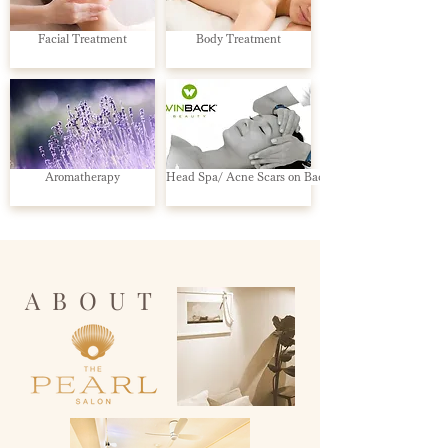
Facial Treatment
Body Treatment
Aromatherapy
Head Spa/ Acne Scars on Back
ABOUT