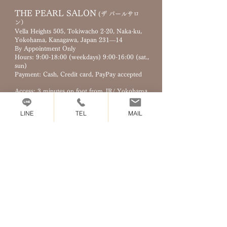
THE PEARL SALON
(ザ パールサロ
ン）
Vella Heights 505, Tokiwacho 2-20, Naka-ku,
Yokohama, Kanagawa, Japan 231—14
By Appointment Only
Hours: 9
:00-18:
00 (weekdays) 9:00-16:00 (sat.,
sun)
Payment: Cash, Credit card, PayPay accepted
Access: 3 minutes on foot from JR/ Yokohama
city subway Kannai station
LINE
TEL
MAIL
MAIL :​
info@pearl.yokohama
TEL :
045-900-8226