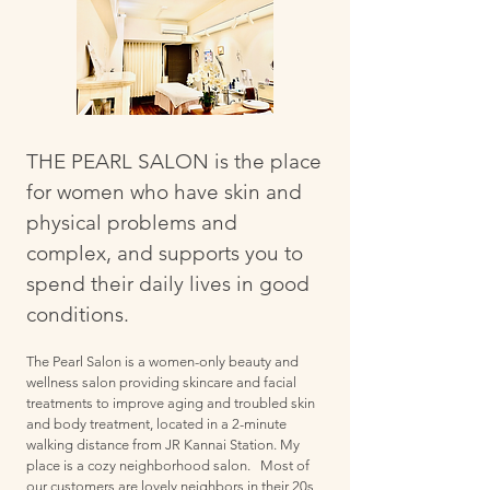
THE PEARL SALON is the place
for women who have skin and
physical problems and
complex, and supports you to
spend their daily lives in good
conditions.
The Pearl Salon is a women-only beauty and
wellness salon providing skincare and facial
treatments to improve aging and troubled skin
and body treatment, located in a 2-minute
walking distance from JR Kannai Station. My
place is a cozy neighborhood salon. Most of
our customers are lovely neighbors in their 20s