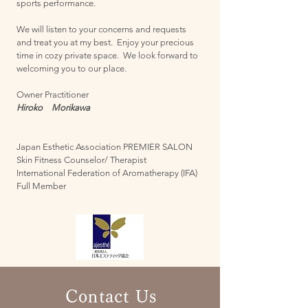
sports performance.
We will listen to your concerns and requests
and treat you at my best.
Enjoy your precious
time in cozy private space.
We
look forward to
welcoming you to our place.
Owner Practitioner
Hiroko Morikawa
Japan Esthetic Association PREMIER SALON
Skin Fitness Counselor/ Therapist
International Federation of Aromatherapy (IFA)
Full Member
Contact Us