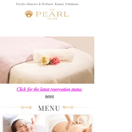
Facials, Skincare & Wellness Kannai, Yokohama
Click for the latest reservation status.
​news
MENU