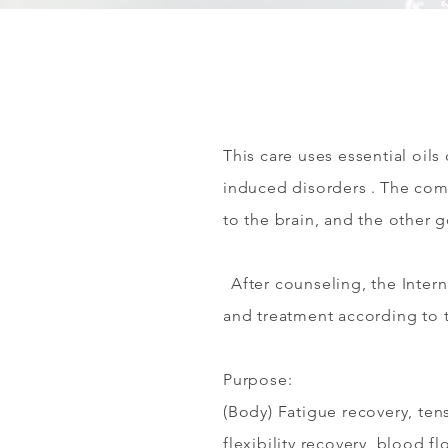
This care uses essential oil
induced disorders
. The com
to the brain, and the other 
After counseling, the Inter
and treatment according to 
Purpose:
(Body) Fatigue recovery, tens
flexibility recovery, blood f