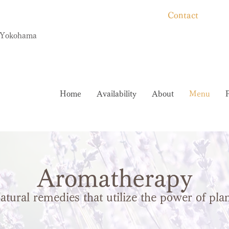
Contact
, Yokohama
Home
Availability
About
Menu
Aromatherapy
atural remedies that utilize the power of pla