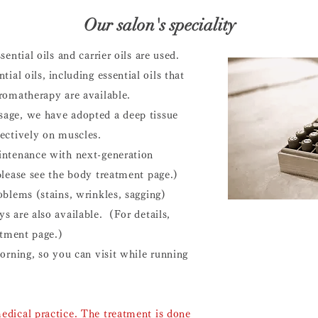
​Our salon's speciality
sential oils and carrier oils are used.
tial oils,
including essential oils that
romatherapy are available.
age, we have adopted a deep tissue
ectively on muscles.
intenance with next-generation
please see the body treatment page.)
oblems (stains, wrinkles, sagging)
s are also available. (For details,
eatment page.)
morning, so you can visit while running
edical practice. The treatment
is done