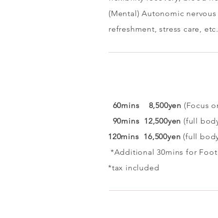
(Mental) Autonomic nervous 
refreshment, stress care, etc
60mins 8,500yen
(Focus o
90mins 12,500yen
(full bod
120mins 16
,500yen
(full bod
​ *Additional 30mins for Foot
*tax included