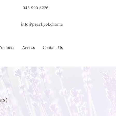
045-900-8226
info@pearl.yokohama
Products
Access
Contact Us
nts)