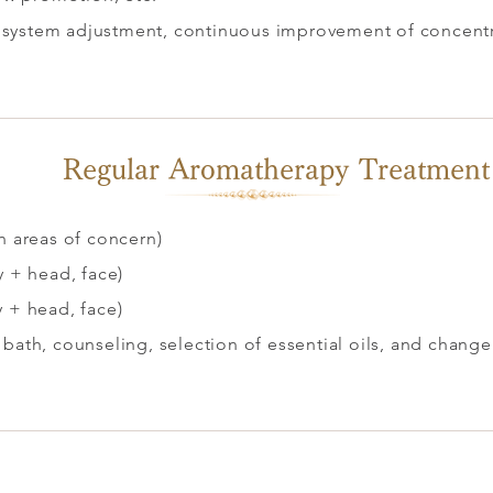
system adjustment, continuous improvement of concentrat
.
Regular Aromatherapy Treatment
n areas of concern)
y + head, face)
y + head, face)
 bath, counseling, selection of essential oils, and change