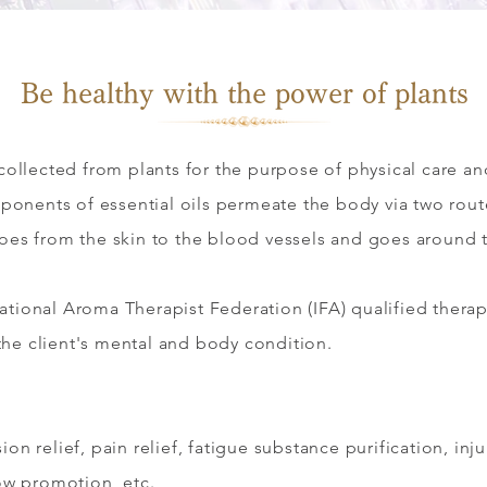
​Be healthy with the power of plants
s collected from plants for the purpose of physical care a
ponents of essential oils permeate the body via two rou
goes from the skin to the blood vessels and goes around
national Aroma Therapist Federation (IFA) qualified therap
the client's mental and body condition.
ion relief, pain relief, fatigue substance purification, in
low promotion, etc.