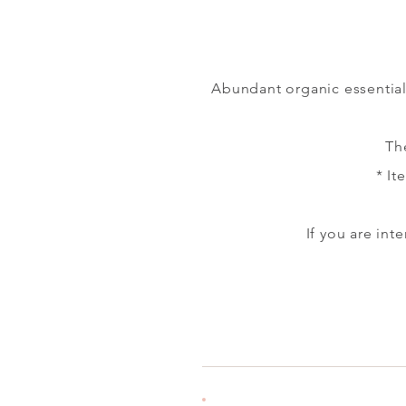
Abundant organic essential 
Th
​
* It
If you are in