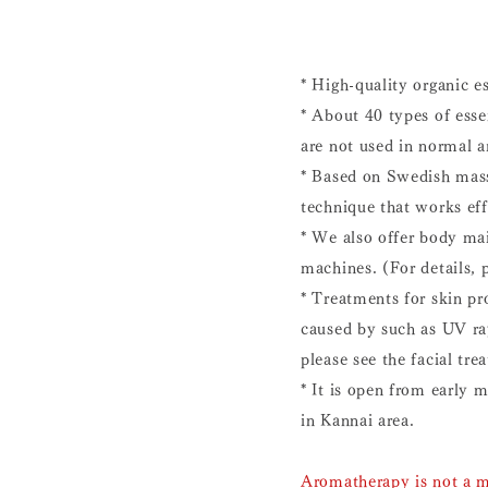
* High-quality organic es
* About 40 types of essen
are not used in normal a
* Based on Swedish mass
technique that works eff
* We also offer body ma
machines. (For details, 
* Treatments for skin pr
caused by such as UV ray
please see the facial tr
* It is open from early 
in Kannai area.
Aromatherapy is not a m