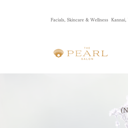
Facials, Skincare & Wellness Kannai
​
(N