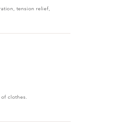
ion, tension relief,
 of clothes.