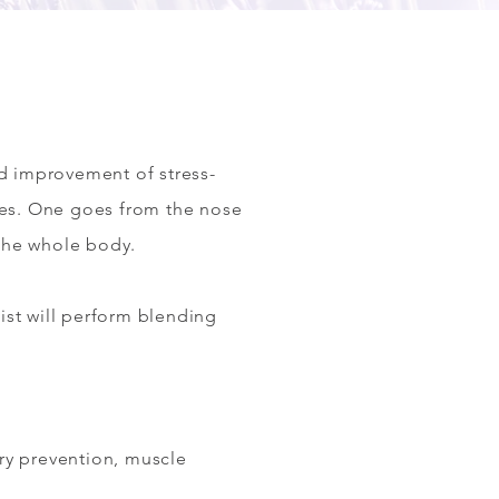
nd improvement of stress-
tes. One goes from the nose
 the whole body.
ist will perform blending
jury prevention, muscle