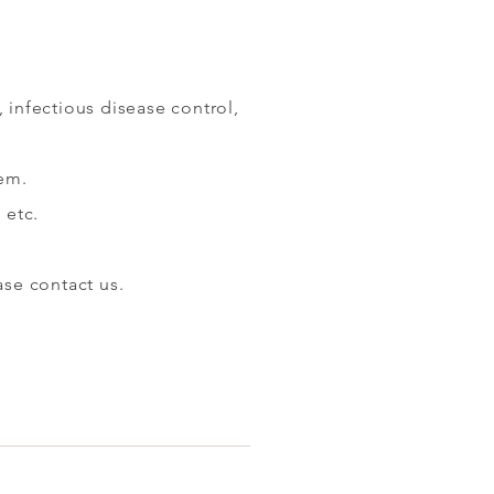
 infectious disease control,
tem.
 etc.
​​
ase contact us.