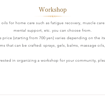
​Workshop​
oils for home care such as fatigue recovery, muscle care,
mental support, etc. you can choose from.
e price (starting from 700 yen) varies depending on the i
ems that can be crafted: sprays, gels, balms, massage oils,
terested in organizing a workshop for your community, ple