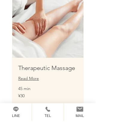
Therapeutic Massage
Read More
45 min
30
¥30
Japanese
yen
Book Now
LINE
TEL
MAIL