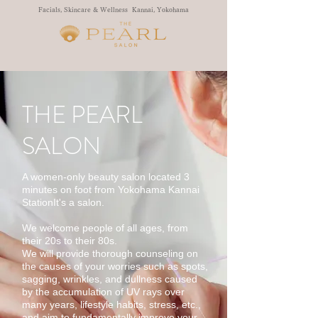
Facials, Skincare & Wellness Kannai, Yokohama
THE PEARL
SALON
A women-only beauty salon located 3
minutes on foot from Yokohama Kannai
Station
It's a salon.
We welcome people of all ages, from
their 20s to their 80s.
We will provide thorough counseling on
the causes of your worries such as spots,
sagging, wrinkles, and dullness caused
by the accumulation of UV rays over
many years, lifestyle habits, stress, etc.,
and aim to fundamentally improve your