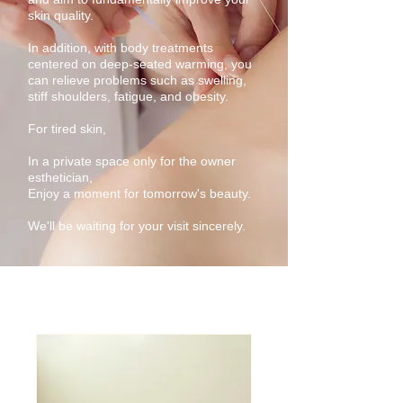
skin quality.
In addition, with body treatments
centered on deep-seated warming, you
can relieve problems such as swelling,
stiff shoulders, fatigue, and obesity.
For tired skin,
In a private space only for the owner
esthetician,
Enjoy a moment for tomorrow's beauty.
We'll be waiting for your visit sincerely.