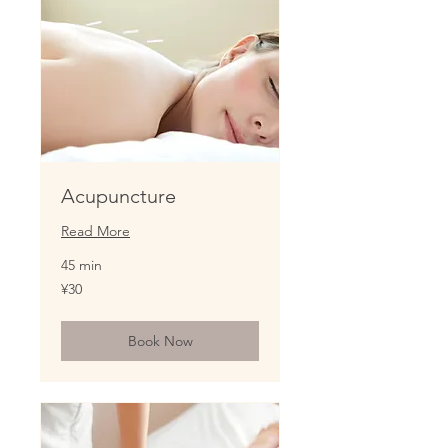
Acupuncture
Read More
45 min
30
¥30
Japanese
yen
Book Now